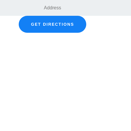
GET DIRECTIONS