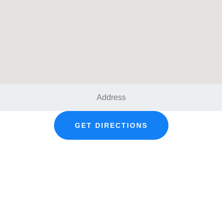
GET DIRECTIONS