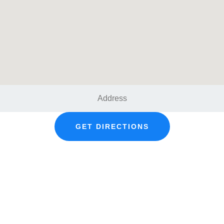
GET DIRECTIONS