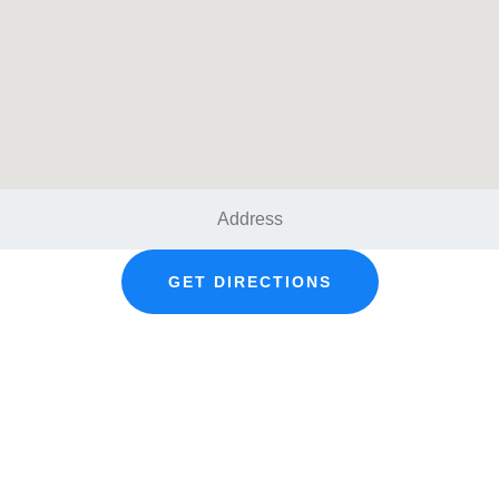
GET DIRECTIONS