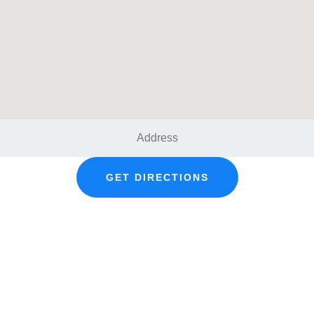
GET DIRECTIONS