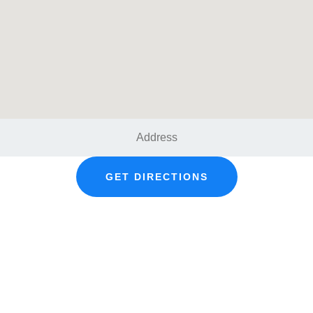
GET DIRECTIONS