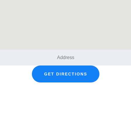
GET DIRECTIONS