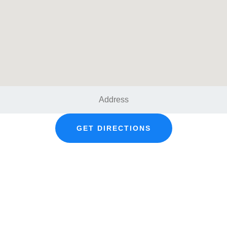
GET DIRECTIONS