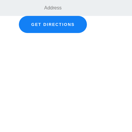
GET DIRECTIONS