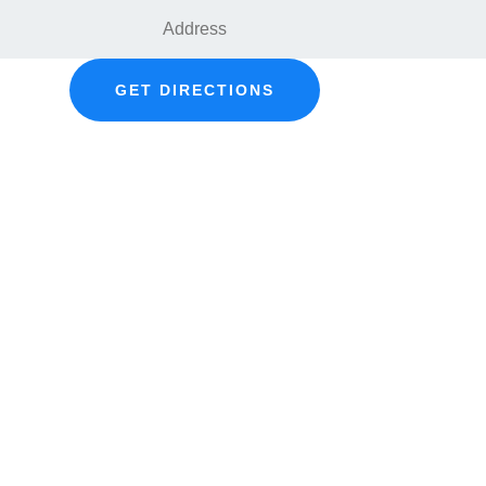
GET DIRECTIONS